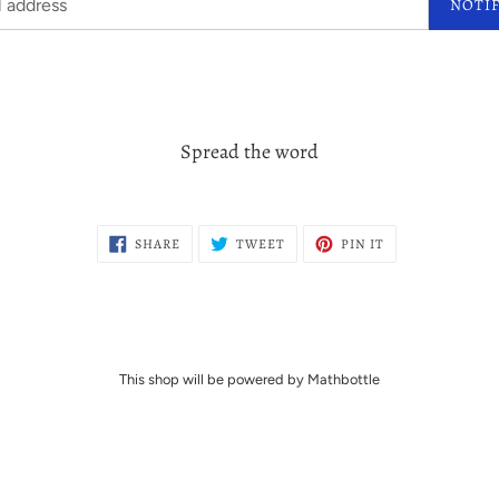
NOTI
Spread the word
SHARE
TWEET
PIN
SHARE
TWEET
PIN IT
ON
ON
ON
FACEBOOK
TWITTER
PINTEREST
This shop will be powered by Mathbottle