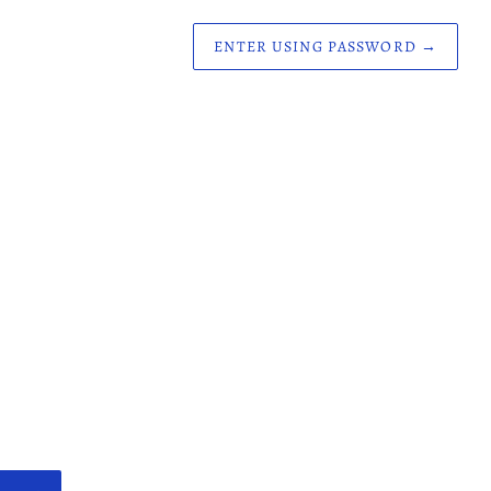
ENTER USING PASSWORD
→