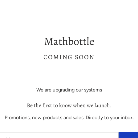
Mathbottle
COMING SOON
We are upgrading our systems
Be the first to know when we launch.
Promotions, new products and sales. Directly to your inbox.